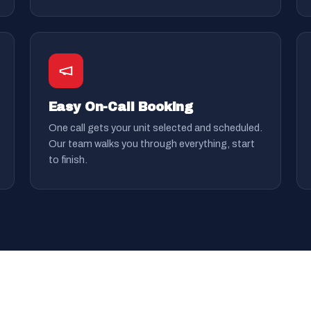
Easy On-Call Booking
One call gets your unit selected and scheduled.
Our team walks you through everything, start
to finish.