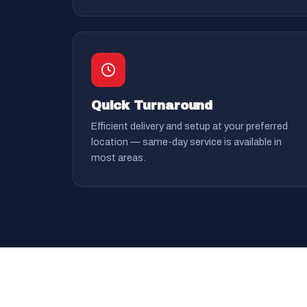
Quick Turnaround
Efficient delivery and setup at your preferred
location — same-day service is available in
most areas.