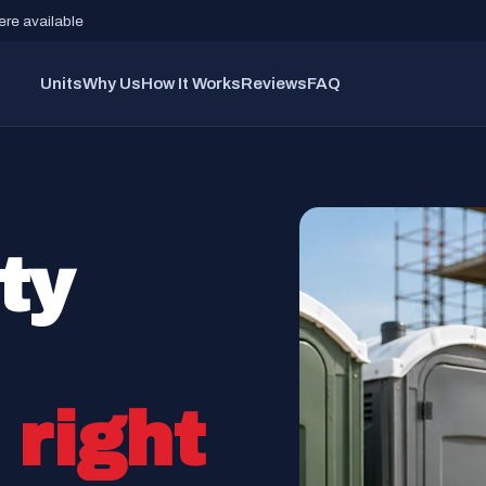
re available
Units
Why Us
How It Works
Reviews
FAQ
ty
d
right