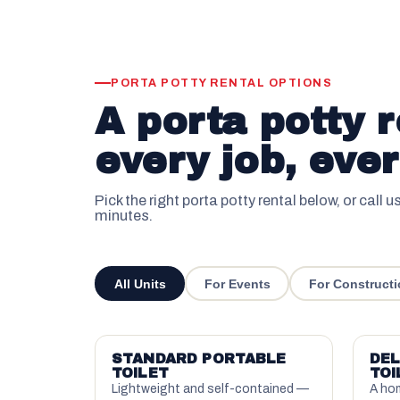
PORTA POTTY RENTAL OPTIONS
A porta potty r
every job, ever
Pick the right porta potty rental below, or call u
minutes.
All Units
For Events
For Constructi
STANDARD PORTABLE
DEL
TOILET
TOI
Lightweight and self-contained —
A hom