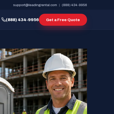
support@leadingrental.com
|
(888) 434-9956
(888) 434-9956
Get a Free Quote