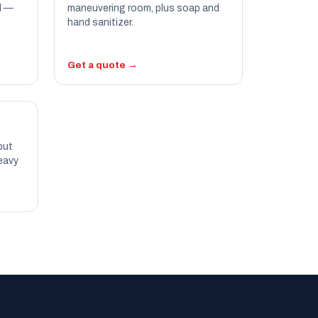
d —
maneuvering room, plus soap and
hand sanitizer.
Get a quote →
out
eavy