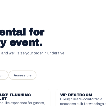
ental for
y event.
s and we'll size your order in under five
on
Accessible
UXE FLUSHING
VIP RESTROOM
LET
Luxury, climate-comfortable
e-like experience for guests,
restrooms built for weddings 