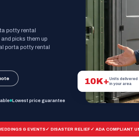
ta potty rental
s and picks them up
al porta potty rental
uote
10K+
Units delivered
in your area
lable
Lowest price guarantee
WEDDINGS & EVENTS
✓ DISASTER RELIEF
✓ ADA COMPLIANT U