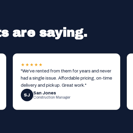
s are saying.
★★★★★
"We've rented from them for years and never
had a single issue. Affordable pricing, on-time
delivery and pick up. Great work."
San Jones
SJ
Construction Manager