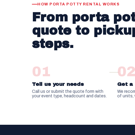
HOW PORTA POTTY RENTAL WORKS
From porta pot
quote to pickup
steps.
01
0
Tell us your needs
Get a 
Call us or submit the quote form with
We recom
your event type, headcount and dates.
of units,