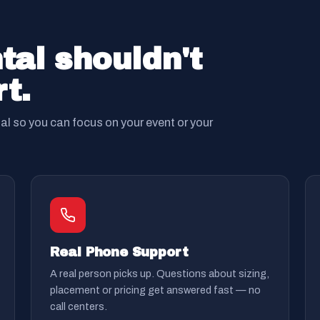
tal shouldn't
t.
tal so you can focus on your event or your
Real Phone Support
A real person picks up. Questions about sizing,
placement or pricing get answered fast — no
call centers.