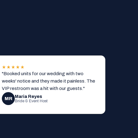
★★★★★
"Booked units for our wedding with two
weeks' notice and they made it painless. The
VIP restroom was a hit with our guests."
Maria Reyes
MR
Bride & Event Host