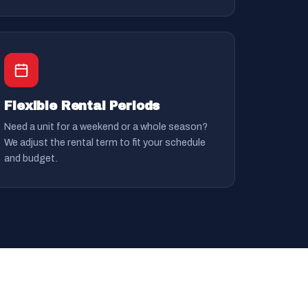
Flexible Rental Periods
Need a unit for a weekend or a whole season?
We adjust the rental term to fit your schedule
and budget.