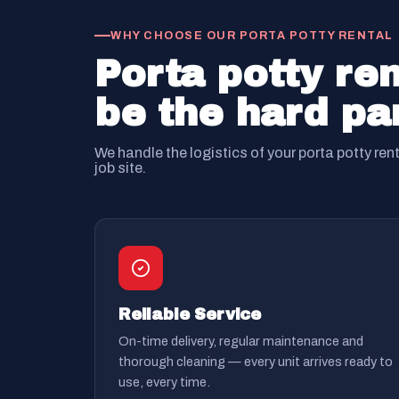
WHY CHOOSE OUR PORTA POTTY RENTAL
Porta potty ren
be the hard par
We handle the logistics of your porta potty ren
job site.
Reliable Service
On-time delivery, regular maintenance and
thorough cleaning — every unit arrives ready to
use, every time.